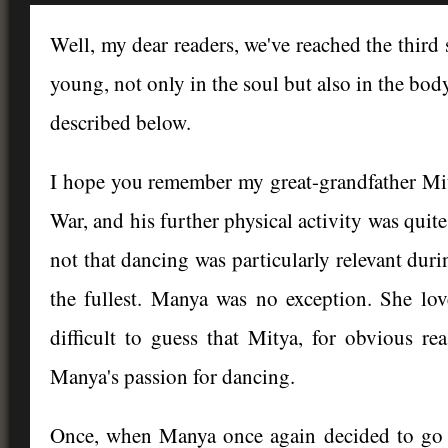
Well, my dear readers, we've reached the thir
young, not only in the soul but also in the body
described below.
I hope you remember my great-grandfather Mit
War, and his further physical activity was quite 
not that dancing was particularly relevant durin
the fullest. Manya was no exception. She lov
difficult to guess that Mitya, for obvious re
Manya's passion for dancing.
Once, when Manya once again decided to go t