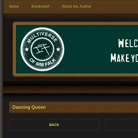
News
Bookshelf
About the Author
Welc
Make yo
Dancing Queen
BACK