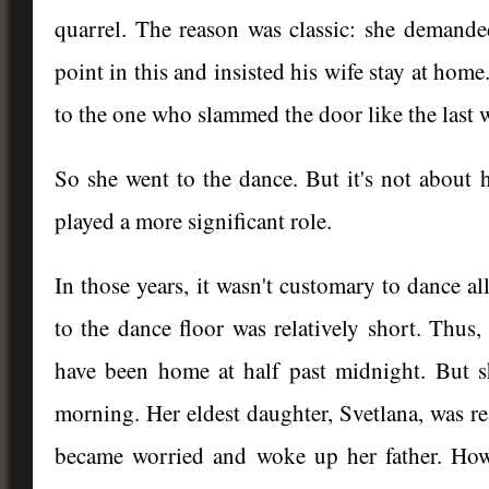
quarrel. The reason was classic: she demande
point in this and insisted his wife stay at home
to the one who slammed the door like the last 
So she went to the dance. But it's not about
played a more significant role.
In those years, it wasn't customary to dance al
to the dance floor was relatively short. Thus
have been home at half past midnight. But s
morning. Her eldest daughter, Svetlana, was re
became worried and woke up her father. Howe