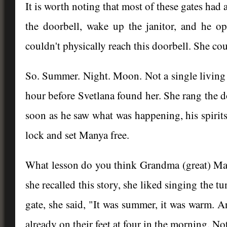
It is worth noting that most of these gates had
the doorbell, wake up the janitor, and he 
couldn't physically reach this doorbell. She co
So. Summer. Night. Moon. Not a single living 
hour before Svetlana found her. She rang the d
soon as he saw what was happening, his spirit
lock and set Manya free.
What lesson do you think Grandma (great) Man
she recalled this story, she liked singing the 
gate, she said, "It was summer, it was warm. A
already on their feet at four in the morning. No