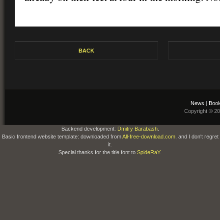
BACK
News
|
Book
Copyright © 2
Backend development:
Dmitry Barabash
.
Basic frontend website template: downloaded from
All-free-download.com
, and I don't regret
it.
Special thanks for the title font to
SpideRaY
.