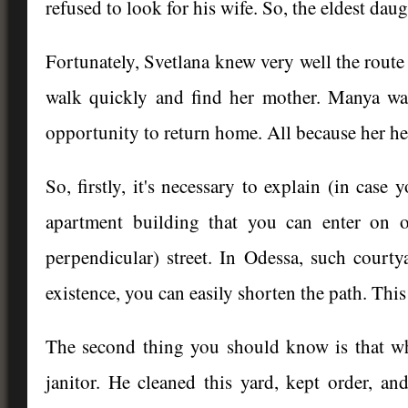
refused to look for his wife. So, the eldest dau
Fortunately, Svetlana knew very well the route 
walk quickly and find her mother. Manya wa
opportunity to return home. All because her hea
So, firstly, it's necessary to explain (in case
apartment building that you can enter on o
perpendicular) street. In Odessa, such court
existence, you can easily shorten the path. Thi
The second thing you should know is that w
janitor. He cleaned this yard, kept order, and