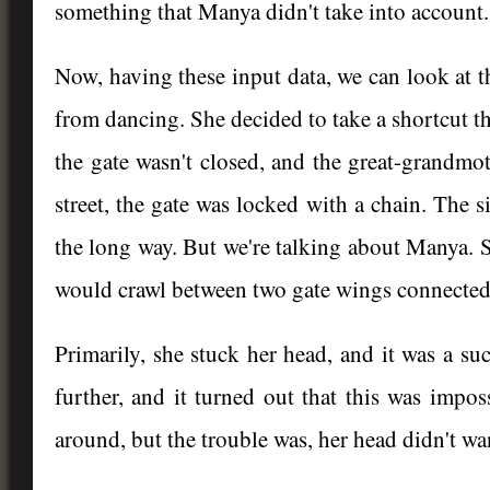
something that Manya didn't take into account.
Now, having these input data, we can look at 
from dancing. She decided to take a shortcut th
the gate wasn't closed, and the great-grandmoth
street, the gate was locked with a chain. The 
the long way. But we're talking about Manya. S
would crawl between two gate wings connected 
Primarily, she stuck her head, and it was a s
further, and it turned out that this was imp
around, but the trouble was, her head didn't wa