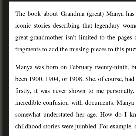
The book about Grandma (great) Manya has c
iconic stories describing that legendary wom
great-grandmother isn't limited to the pages
fragments to add the missing pieces to this puz
Manya was born on February twenty-ninth, but
been 1900, 1904, or 1908. She, of course, had a
firstly, it was never shown to me personall
incredible confusion with documents. Manya 
somewhat understated her age. How do I kno
childhood stories were jumbled. For example, o