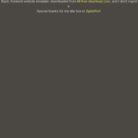
Basic frontend website template: downloaded from
All-free-download.com
, and I don't regret
it.
Special thanks for the title font to
SpideRaY
.