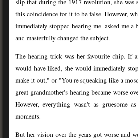
slip that during the 1917 revolution, she wa
this coincidence for it to be false. However, w
immediately stopped hearing me, asked me a h
and masterfully changed the subject.
The hearing trick was her favourite chip. If 
would have liked, she would immediately stop 
make it out," or "You're squeaking like a mosqu
great-grandmother's hearing became worse ov
However, everything wasn't as gruesome as
moments.
But her vision over the years got worse and wor