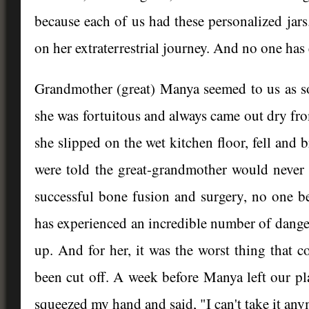
because each of us had these personalized jars
on her extraterrestrial journey. And no one has e
Grandmother (great) Manya seemed to us as som
she was fortuitous and always came out dry fro
she slipped on the wet kitchen floor, fell and
were told the great-grandmother would never 
successful bone fusion and surgery, no one be
has experienced an incredible number of danger
up. And for her, it was the worst thing that 
been cut off. A week before Manya left our pl
squeezed my hand and said, "I can't take it anym