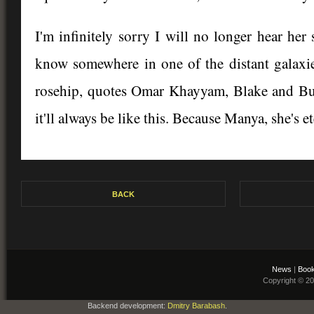
I'm infinitely sorry I will no longer hear he
know somewhere in one of the distant galaxie
rosehip, quotes Omar Khayyam, Blake and Burn
it'll always be like this. Because Manya, she's e
BACK
News
|
Book
Copyright © 2
Backend development:
Dmitry Barabash
.