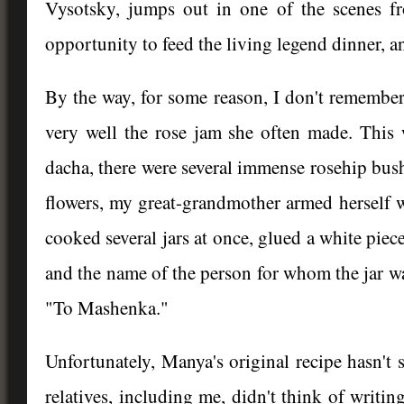
Vysotsky, jumps out in one of the scenes 
opportunity to feed the living legend dinner, an
By the way, for some reason, I don't remembe
very well the rose jam she often made. This w
dacha, there were several immense rosehip bus
flowers, my great-grandmother armed herself wi
cooked several jars at once, glued a white piec
and the name of the person for whom the jar was
"To Mashenka."
Unfortunately, Manya's original recipe hasn't 
relatives, including me, didn't think of writi