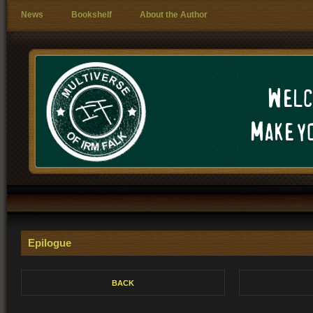
News
Bookshelf
About the Author
Welc
Make yo
Epilogue
BACK