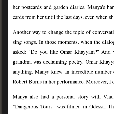
her postcards and garden diaries. Manya's han
cards from her until the last days, even when s
Another way to change the topic of conversati
sing songs. In those moments, when the dialog
asked: "Do you like Omar Khayyam?" And wit
grandma was declaiming poetry. Omar Khayy
anything. Manya knew an incredible number o
Robert Burns in her performance. Moreover, I 
Manya also had a personal story with Vladi
"Dangerous Tours" was filmed in Odessa. Th